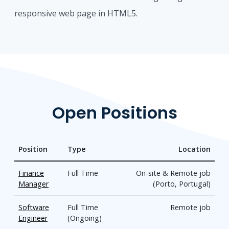
responsive web page in HTML5.
Open Positions
Position
Type
Location
Finance
Full Time
On-site & Remote job
Manager
(Porto, Portugal)
Software
Full Time
Remote job
Engineer
(Ongoing)