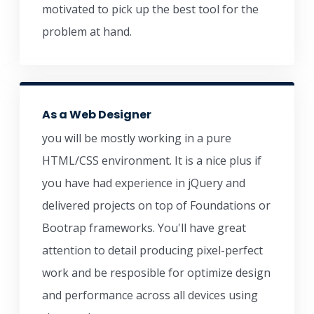
motivated to pick up the best tool for the
problem at hand.
As a Web Designer
you will be mostly working in a pure
HTML/CSS environment. It is a nice plus if
you have had experience in jQuery and
delivered projects on top of Foundations or
Bootrap frameworks. You'll have great
attention to detail producing pixel-perfect
work and be resposible for optimize design
and performance across all devices using