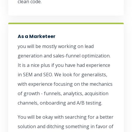
clean code.
As a Marketeer
you will be mostly working on lead
generation and sales-funnel optimization.
It is a nice plus if you have had experience
in SEM and SEO. We look for generalists,
with experience focusing on the mechanics
of growth - funnels, analytics, acquisition
channels, onboarding and A/B testing.
You will be okay with searching for a better
solution and ditching something in favor of