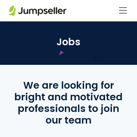
Saltar al contenido principal
Jobs
We are looking for
bright and motivated
professionals to join
our team