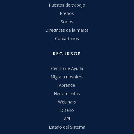
Puestos de trabajo
Precios
Socios
Directrices de la marca
Contáctanos
RECURSOS
Centro de Ayuda
Migra a nosotros
Aprende
Herramientas
Webinars
Diseño
API
Estado del Sistema