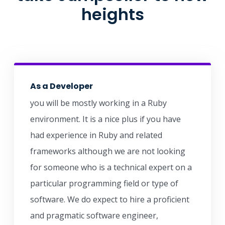
heights
As a Developer
you will be mostly working in a Ruby
environment. It is a nice plus if you have
had experience in Ruby and related
frameworks although we are not looking
for someone who is a technical expert on a
particular programming field or type of
software. We do expect to hire a proficient
and pragmatic software engineer,