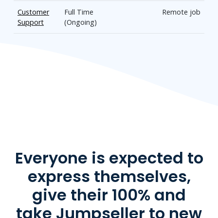
Customer
Full Time
Remote job
Support
(Ongoing)
Everyone is expected to
express themselves,
give their 100% and
take Jumpseller to new