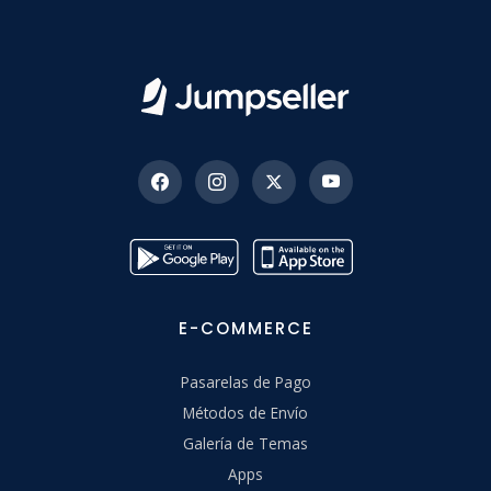
E-COMMERCE
Pasarelas de Pago
Métodos de Envío
Galería de Temas
Apps