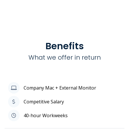
Benefits
What we offer in return
Company Mac + External Monitor
Competitive Salary
40-hour Workweeks