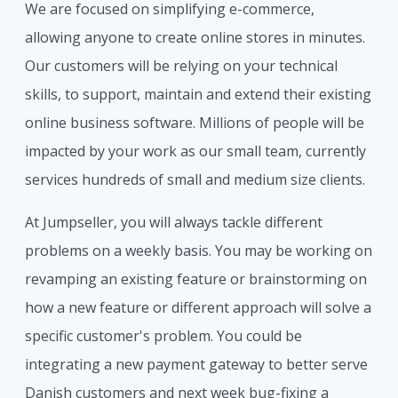
We are focused on simplifying e-commerce,
allowing anyone to create online stores in minutes.
Our customers will be relying on your technical
skills, to support, maintain and extend their existing
online business software. Millions of people will be
impacted by your work as our small team, currently
services hundreds of small and medium size clients.
At Jumpseller, you will always tackle different
problems on a weekly basis. You may be working on
revamping an existing feature or brainstorming on
how a new feature or different approach will solve a
specific customer's problem. You could be
integrating a new payment gateway to better serve
Danish customers and next week bug-fixing a