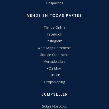
Despachos
VENDE EN TODAS PARTES
Tienda Online
Facebook
Instagram
WhatsApp Commerce
Google Commerce
Mercado Libre
POS Móvil
TikTok
Dropshipping
JUMPSELLER
Sobre Nosotros