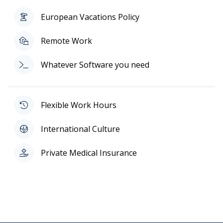
European Vacations Policy
Remote Work
Whatever Software you need
Flexible Work Hours
International Culture
Private Medical Insurance