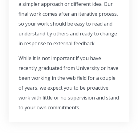
a simpler approach or different idea. Our
final work comes after an iterative process,
so your work should be easy to read and
understand by others and ready to change
in response to external feedback.
While it is not important if you have
recently graduated from University or have
been working in the web field for a couple
of years, we expect you to be proactive,
work with little or no supervision and stand
to your own commitments.